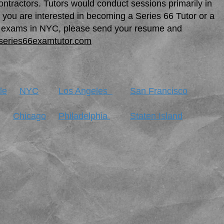
ntractors. Tutors would conduct sessions primarily in
f you are interested in becoming a Series 66 Tutor or a
ing exams in NYC, please send your resume and
series66examtutor.com
le
NYC
Los Angeles
San Francisco
Chicago
Philadelphia
Staten Island