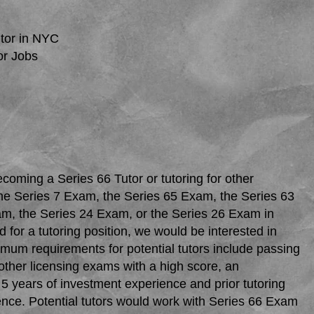
tor in NYC
or Jobs
ecoming a Series 66 Tutor or tutoring for other
he Series 7 Exam, the Series 65 Exam, the Series 63
m, the Series 24 Exam, or the Series 26 Exam in
d for a tutoring position, we would be interested in
mum requirements for potential tutors include passing
other licensing exams with a high score, an
5 years of investment experience and prior tutoring
ence. Potential tutors would work with Series 66 Exam