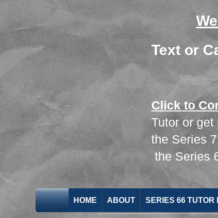
We
Text or C
Click to Co
Tutor or get
the
Series 
the
Series
HOME
ABOUT
SERIES 66 TUTOR