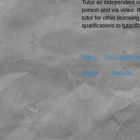
Tutor as independent co
person and via video. I
tutor for other licens
qualifications to
tutor@
Miami
Fort Lauderda
Dallas
Houston