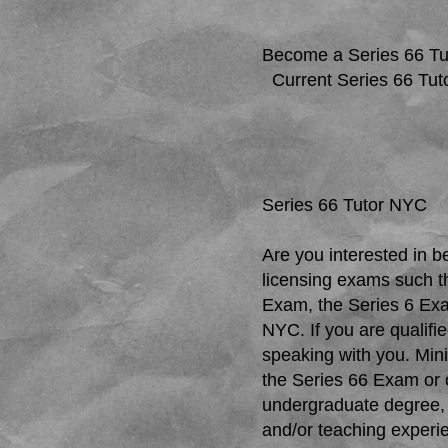
Become a Series 66 Tu
Current Series 66 Tut
Series 66 Tutor NYC
Are you interested in b
licensing exams such t
Exam, the Series 6 Exa
NYC. If you are qualifie
speaking with you. Mini
the Series 66 Exam or 
undergraduate degree, 
and/or teaching experi