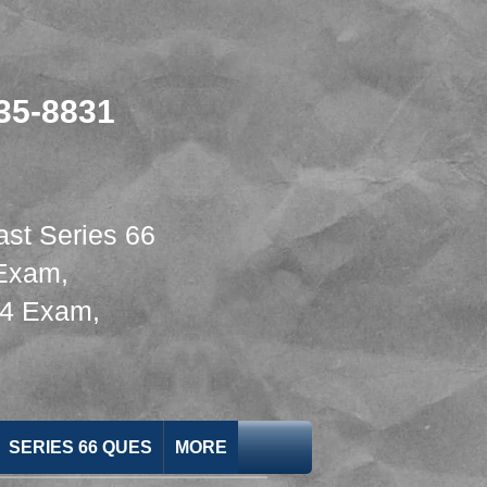
635-8831
ast Series 66
 Exam
,
24 Exam
,
SERIES 66 QUES
MORE