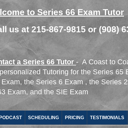
lcome to Series 66 Exam Tutor
all us at 215-867-9815 or (908) 
ntact a Series 66 Tutor
- A Coast to Co
 personalized Tutoring for the
Series 65
7 Exam
, the
Series 6 Exam
, the
Series 
 63 Exam
​,
and the
SIE Exam
 PODCAST
SCHEDULING
PRICING
TESTIMONIALS