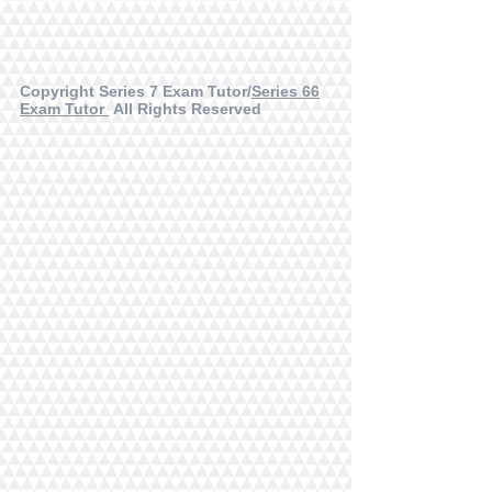
Copyright Series 7 Exam Tutor/
Series 66
Exam Tutor
All Rights Reserved