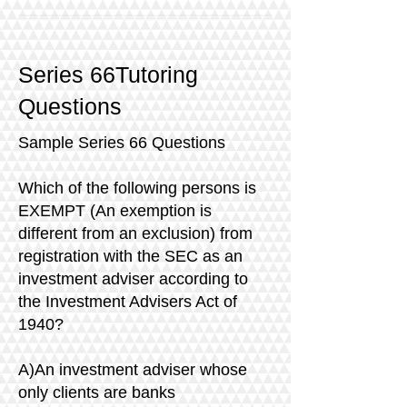
Series 66Tutoring
Questions
Sample Series 66 Questions
Which of the following persons is
EXEMPT (An exemption is
different from an exclusion) from
registration with the SEC as an
investment adviser according to
the Investment Advisers Act of
1940?
A)An investment adviser whose
only clients are banks