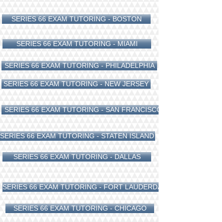
SERIES 66 EXAM TUTORING - BOSTON
SERIES 66 EXAM TUTORING - MIAMI
SERIES 66 EXAM TUTORING - PHILADELPHIA
SERIES 66 EXAM TUTORING - NEW JERSEY
SERIES 66 EXAM TUTORING - SAN FRANCISCO
SERIES 66 EXAM TUTORING - STATEN ISLAND
SERIES 66 EXAM TUTORING - DALLAS
SERIES 66 EXAM TUTORING - FORT LAUDERDALE
SERIES 66 EXAM TUTORING - CHICAGO