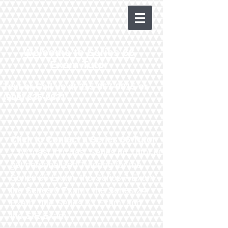
Welcome to Series 66
Exam Tutor
Text or Call us at
215-867-9815
or
(908) 635-8831
Click to Contact a Series 66 Tutor
- A Coast to Coast Series 66 Tutor or
get personalized Tutoring for the
Series 65 Exam
, the
Series 7 Exam
,
the
Series 6 Exam
, the
Series 24
Exam
, the
Series 63 Exam
​,
and
the
SIE Exam