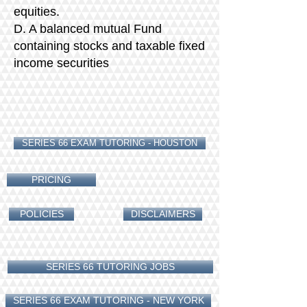
equities.
D. A balanced mutual Fund
containing stocks and taxable fixed
income securities
SERIES 66 EXAM TUTORING - HOUSTON
PRICING
POLICIES
DISCLAIMERS
SERIES 66 TUTORING JOBS
SERIES 66 EXAM TUTORING - NEW YORK