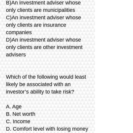
B)An investment adviser whose
only clients are municipalities
C)An investment adviser whose
only clients are insurance
companies
D)An investment adviser whose
only clients are other investment
advisers
Which of the following would least
likely be associated with an
investor’s ability to take risk?
A. Age
B. Net worth
C. Income
D. Comfort level with losing money