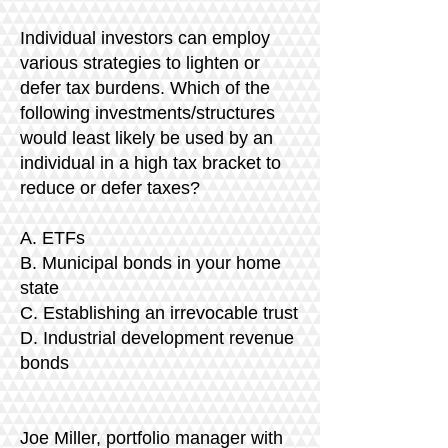
Individual investors can employ
various strategies to lighten or
defer tax burdens. Which of the
following investments/structures
would least likely be used by an
individual in a high tax bracket to
reduce or defer taxes?
A. ETFs
B. Municipal bonds in your home
state
C. Establishing an irrevocable trust
D. Industrial development revenue
bonds
​Joe Miller, portfolio manager with