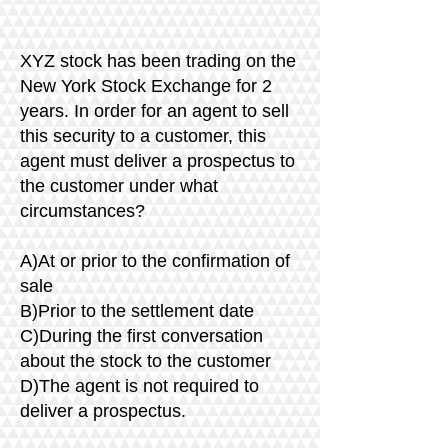
XYZ stock has been trading on the
New York Stock Exchange for 2
years. In order for an agent to sell
this security to a customer, this
agent must deliver a prospectus to
the customer under what
circumstances?
A)At or prior to the confirmation of
sale
B)Prior to the settlement date
C)During the first conversation
about the stock to the customer
D)The agent is not required to
deliver a prospectus.