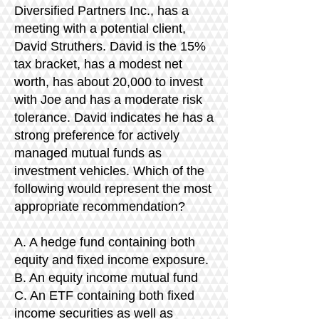
Diversified Partners Inc., has a
meeting with a potential client,
David Struthers. David is the 15%
tax bracket, has a modest net
worth, has about 20,000 to invest
with Joe and has a moderate risk
tolerance. David indicates he has a
strong preference for actively
managed mutual funds as
investment vehicles. Which of the
following would represent the most
appropriate recommendation?
A. A hedge fund containing both
equity and fixed income exposure.
B. An equity income mutual fund
C. An ETF containing both fixed
income securities as well as