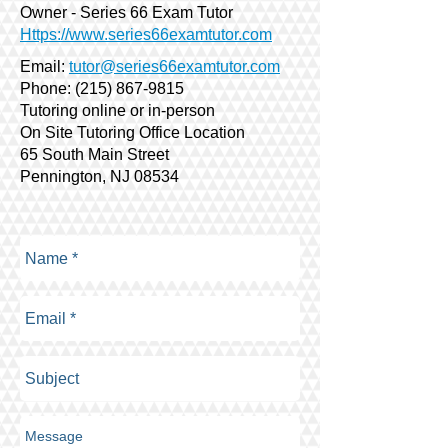
Owner - Series 66 Exam Tutor
Https://www.series66examtutor.com
Email:
tutor@series66examtutor.com
Phone:
(215) 867-9815
Tutoring online or in-person
On Site Tutoring Office Location
65 South Main Street
Pennington, NJ 08534