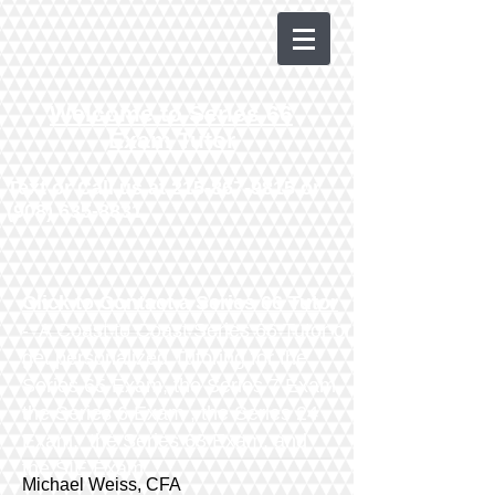
Welcome to Series 66
Exam Tutor
Text or Call us at
215-867-9815
or
(908) 635-8831
Click to Contact a Series 66 Tutor
- A Coast to Coast Series 66 Tutor or
get personalized Tutoring for the
Series 65 Exam
, the
Series 7 Exam
,
the
Series 6 Exam
, the
Series 24
Exam
, the
Series 63 Exam
​,
and
the
SIE Exam
Michael Weiss, CFA