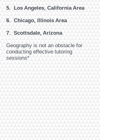
5. Los Angeles, California Area
6. Chicago, Illinois Area
7. ​Scottsdale, Arizona
Geography is not an obstacle for
conducting effective tutoring
sessions*