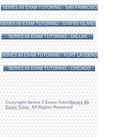
SERIES 66 EXAM TUTORING - SAN FRANCISCO
SERIES 66 EXAM TUTORING - STATEN ISLAND
SERIES 66 EXAM TUTORING - DALLAS
SERIES 66 EXAM TUTORING - FORT LAUDERDALE
SERIES 66 EXAM TUTORING - CHICAGO
Copyright Series 7 Exam Tutor/
Series 66
Exam Tutor
All Rights Reserved