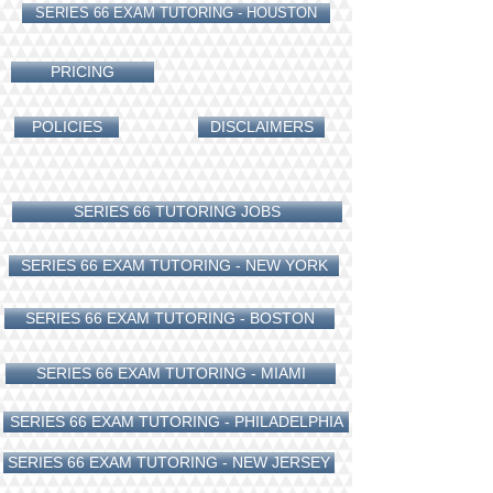
SERIES 66 EXAM TUTORING - HOUSTON
PRICING
POLICIES
DISCLAIMERS
SERIES 66 TUTORING JOBS
SERIES 66 EXAM TUTORING - NEW YORK
SERIES 66 EXAM TUTORING - BOSTON
SERIES 66 EXAM TUTORING - MIAMI
SERIES 66 EXAM TUTORING - PHILADELPHIA
SERIES 66 EXAM TUTORING - NEW JERSEY