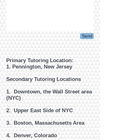
Send
Primary Tutoring Location:
1. Pennington, New Jersey
Secondary Tutoring Locations
1. Downtown, the Wall Street area
(NYC)
2. ​Upper East Side of NYC
3. Boston, Massachusetts Area
4. Denver, Colorado