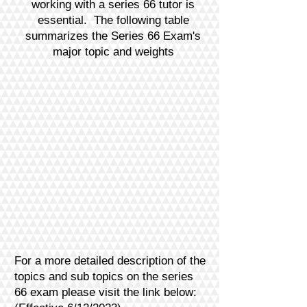
working with a series 66 tutor is
essential.
The follo
wing table
summarizes the Series 66 Exam's
major topic and weights
For a more detailed description of the
topics and sub topics on the series
66 exam please visit the link below: