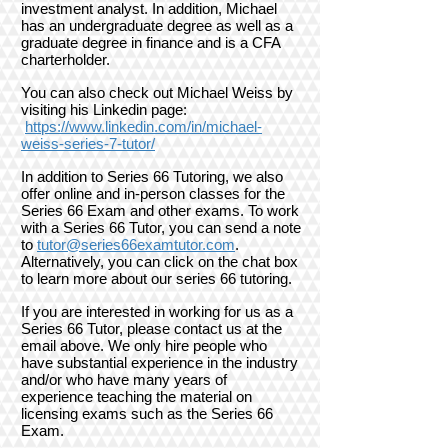
investment analyst. In addition, Michael
has an undergraduate degree as well as a
graduate degree in finance and is a CFA
charterholder.
You can also check out Michael Weiss by
visiting his Linkedin page:
h
ttps://www.linkedin.com/in/michael-
weiss-series-7-tutor/
In addition to Series 66 Tutoring, we also
offer online and in-person classes for the
Series 66 Exam and other exams.
To work
with a Series 66 Tutor, you can send a note
to
tutor@series66examtutor.com
.
Alternatively, you can click on the chat box
to learn more about our series 66 tutoring.
If you are interested in working for us as a
Series 66 Tutor, please contact us at the
email above. We only hire people who
have substantial experience in the industry
and/or who have many years of
experience teaching the material on
licensing exams such as the Series 66
Exam.