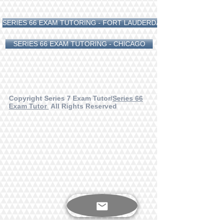
SERIES 66 EXAM TUTORING - FORT LAUDERDALE
SERIES 66 EXAM TUTORING - CHICAGO
Copyright Series 7 Exam Tutor/
Series 66
Exam Tutor
All Rights Reserved