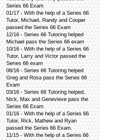
Series 66 Exam
01/17 - With the help of a Series 66
Tutor, Michael, Randy and Cooper
passed the Series 66 Exam
12/16 - Series 66 Tutoring helped
Michael pass the Series 66 exam
10/16 - With the help of a Series 66
Tutor, Larry and Victor passed the
Series 66 exam
08/16 - Series 66 Tutoring helped
Greg and Rosa pass the Series 66
Exam
03/16 - Series 66 Tutoring helped,
Nick, Max and Genevieve pass the
Series 66 Exam
01/16 - With the help of a Series 66
Tutor, Rick, Mathew and Ryan
passed the Series 66 Exam.
11/15 - With the help of a Series 66