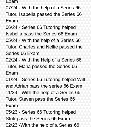
Exam
07/24 - With the help of a Series 66
Tutor, Isabella passed the Series 66
Exam
06/24 - Series 66 Tutoring helped
Isabella pass the Series 66 Exam
05/24 - With the help of a Series 66
Tutor, Charles and Nellie passed the
Series 66 Exam
02/24 - With the Help of a Series 66
Tutor, Maha passed the Series 66
Exam
01/24 - Series 66 Tutoring helped Will
and Adrian pass the series 66 Exam
11/23 - With the help of a Series 66
Tutor, Steven pass the Series 66
Exam
05/23 - Series 66 Tutoring helped
Stuti pass the Series 66 Exam
02/23 -With the help of a Series 66