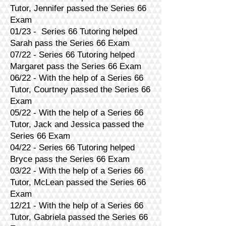
Tutor, Jennifer passed the Series 66
Exam
01/23 - Series 66 Tutoring helped
Sarah pass the Series 66 Exam
07/22 - Series 66 Tutoring helped
Margaret pass the Series 66 Exam
06/22 - With the help of a Series 66
Tutor, Courtney passed the Series 66
Exam
05/22 - With the help of a Series 66
Tutor, Jack and Jessica passed the
Series 66 Exam
04/22 - Series 66 Tutoring helped
Bryce pass the Series 66 Exam
03/22 - With the help of a Series 66
Tutor, McLean passed the Series 66
Exam
12/21 - With the help of a Series 66
Tutor, Gabriela passed the Series 66