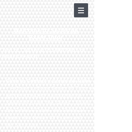
Welcome to Series 66
Exam Tutor
Text or Call us at
215-867-9815
or
(908) 635-8831
Click to Contact a Series 66 Tutor
- A Coast to Coast Series 66 Tutor or
get personalized Tutoring for the
Series 65 Exam
, the
Series 7 Exam
,
the
Series 6 Exam
, the
Series 24
Exam
, the
Series 63 Exam
​,
and
the
SIE Exam