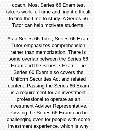
coach. Most Series 66 Exam test
takers work full time and find it difficult
to find the time to study. A Series 66
Tutor can help motivate students.
As a Series 66 Tutor, Series 66 Exam
Tutor emphasizes comprehension
rather than memorization. There is
some overlap between the Series 66
Exam and the Series 7 Exam. The
Series 66 Exam also covers the
Uniform Securities Act and related
content. Passing the Series 66 Exam
is a requirement for an investment
professional to operate as an
Investment Adviser Representative.
Passing the Series 66 Exam can be
challenging even for people with some
investment experience, which is why