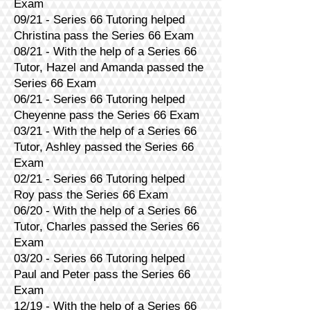
Exam
09/21 - Series 66 Tutoring helped
Christina pass the Series 66 Exam
08/21 - With the help of a Series 66
Tutor, Hazel and Amanda passed the
Series 66 Exam
06/21 - Series 66 Tutoring helped
Cheyenne pass the Series 66 Exam
03/21 - With the help of a Series 66
Tutor, Ashley passed the Series 66
Exam
02/21 - Series 66 Tutoring helped
Roy pass the Series 66 Exam
06/20 - With the help of a Series 66
Tutor, Charles passed the Series 66
Exam
03/20 - Series 66 Tutoring helped
Paul and Peter pass the Series 66
Exam
12/19 - With the help of a Series 66