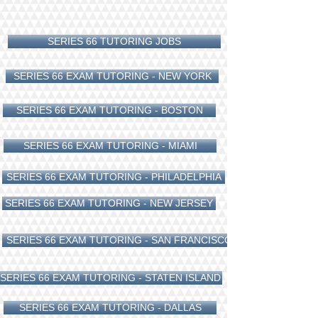
SERIES 66 TUTORING JOBS
SERIES 66 EXAM TUTORING - NEW YORK
SERIES 66 EXAM TUTORING - BOSTON
SERIES 66 EXAM TUTORING - MIAMI
SERIES 66 EXAM TUTORING - PHILADELPHIA
SERIES 66 EXAM TUTORING - NEW JERSEY
SERIES 66 EXAM TUTORING - SAN FRANCISCO
SERIES 66 EXAM TUTORING - STATEN ISLAND
SERIES 66 EXAM TUTORING - DALLAS