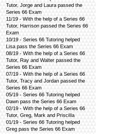
Tutor, Jorge and Laura passed the
Series 66 Exam
11/19 - With the help of a Series 66
Tutor, Harrison passed the Series 66
Exam
10/19 - Series 66 Tutoring helped
Lisa pass the Series 66 Exam
08/19 - With the help of a Series 66
Tutor, Ray and Walter passed the
Series 66 Exam
07/19 - With the help of a Series 66
Tutor, Tracy and Jordan passed the
Series 66 Exam
05/19 - Series 66 Tutoring helped
Dawn pass the Series 66 Exam
02/19 - With the help of a Series 66
Tutor, Greg, Mark and Priscilla
01/19 - Series 66 Tutoring helped
Greg pass the Series 66 Exam