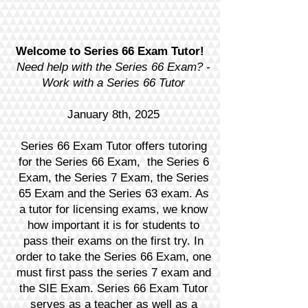
Welcome to Series 66 Exam Tutor!
Need help with the Series 66 Exam? -
Work with a Series 66 Tutor
January 8th, 2025
Series 66 Exam Tutor offers tutoring
for the Series 66 Exam, the Series 6
Exam, the Series 7 Exam, the Series
65 Exam and the Series 63 exam. As
a tutor for licensing exams, we know
how important it is for students to
pass their exams on the first try. In
order to take the Series 66 Exam, one
must first pass the series 7 exam and
the SIE Exam. Series 66 Exam Tutor
serves as a teacher as well as a