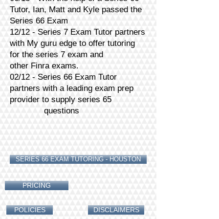
Tutor, Ian, Matt and Kyle passed the
Series 66 Exam
12/12 - Series 7 Exam Tutor partners
with My guru edge to offer tutoring
for the series 7 exam and
other Finra exams.
02/12 - Series 66 Exam Tutor
partners with a leading exam prep
provider to supply series 65
questions
SERIES 66 EXAM TUTORING - HOUSTON
PRICING
POLICIES
DISCLAIMERS