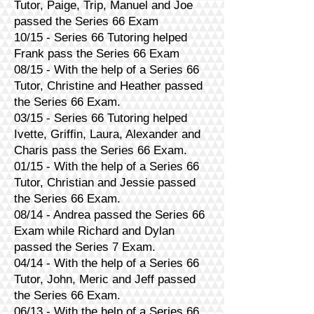
Tutor, Paige, Trip, Manuel and Joe
passed the Series 66 Exam
10/15 - Series 66 Tutoring helped
Frank pass the Series 66 Exam
08/15 - With the help of a Series 66
Tutor, Christine and Heather passed
the Series 66 Exam.
03/15 - Series 66 Tutoring helped
Ivette, Griffin, Laura, Alexander and
Charis pass the Series 66 Exam.
01/15 - With the help of a Series 66
Tutor, Christian and Jessie passed
the Series 66 Exam.
08/14 - Andrea passed the Series 66
Exam while Richard and Dylan
passed the Series 7 Exam.
04/14 - With the help of a Series 66
Tutor, John, Meric and Jeff passed
the Series 66 Exam.
06/13 - With the help of a Series 66