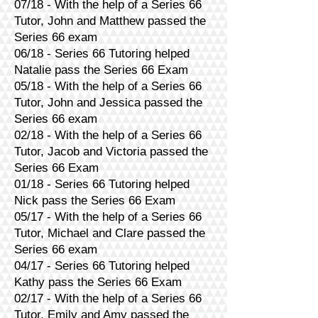
07/18 - With the help of a Series 66
Tutor, John and Matthew passed the
Series 66 exam
06/18 - Series 66 Tutoring helped
Natalie pass the Series 66 Exam
05/18 - With the help of a Series 66
Tutor, John and Jessica passed the
Series 66 exam
02/18 - With the help of a Series 66
Tutor, Jacob and Victoria passed the
Series 66 Exam
01/18 - Series 66 Tutoring helped
Nick pass the Series 66 Exam
05/17 - With the help of a Series 66
Tutor, Michael and Clare passed the
Series 66 exam
04/17 - Series 66 Tutoring helped
Kathy pass the Series 66 Exam
02/17 - With the help of a Series 66
Tutor, Emily and Amy passed the