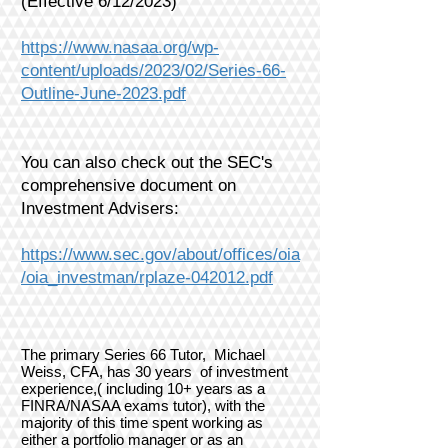
(Effective 6/12/2023)
https://www.nasaa.org/wp-
content/uploads/2023/02/Series-66-
Outline-June-2023.pdf
You can also check out the SEC's
comprehensive document on
Investment Advisers:
https://www.sec.gov/about/offices/oia
/oia_investman/rplaze-042012.pdf
The primary Series 66 Tutor, Michael
Weiss, CFA, has 30 years of investment
experience,( including 10+ years as a
FINRA/NASAA exams tutor), with the
majority of this time spent working as
either a portfolio manager or as an