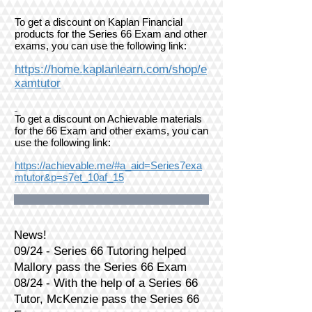
To get a discount on Kaplan Financial
products for the Series 66 Exam and other
exams, you can use the following link:
https://home.kaplanlearn.com/shop/e
xamtutor
To get a discount on Achievable materials
for the 66 Exam and other exams, you can
use the following link:
https://achievable.me/#a_aid=Series7exa
mtutor&p=s7et_10af_15
News!
09/24 - Series 66 Tutoring helped
Mallory pass the Series 66 Exam
08/24 - With the help of a Series 66
Tutor, McKenzie pass the Series 66